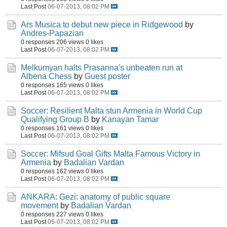
Last Post
06-07-2013, 08:02 PM
Ars Musica to debut new piece in Ridgewood
by
Andres-Papazian
0 responses
206 views
0 likes
Last Post
06-07-2013, 08:02 PM
Melkumyan halts Prasanna's unbeaten run at
Albena Chess
by
Guest poster
0 responses
165 views
0 likes
Last Post
06-07-2013, 08:02 PM
Soccer: Resilient Malta stun Armenia in World Cup
Qualifying Group B
by
Kanayan Tamar
0 responses
161 views
0 likes
Last Post
06-07-2013, 08:02 PM
Soccer: Mifsud Goal Gifts Malta Famous Victory in
Armenia
by
Badalian Vardan
0 responses
162 views
0 likes
Last Post
06-07-2013, 08:02 PM
ANKARA: Gezi: anatomy of public square
movement
by
Badalian Vardan
0 responses
227 views
0 likes
Last Post
06-07-2013, 08:02 PM