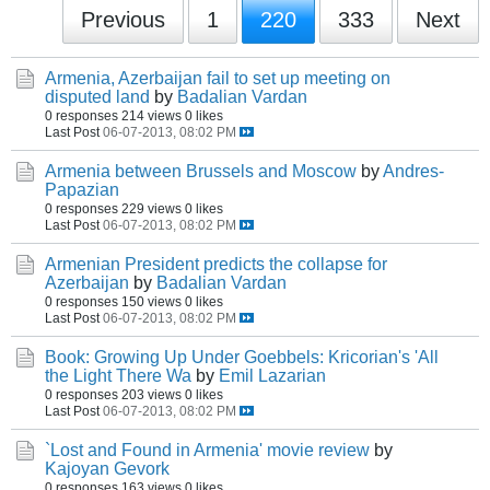
Previous
1
220
333
Next
Armenia, Azerbaijan fail to set up meeting on
disputed land
by
Badalian Vardan
0 responses
214 views
0 likes
Last Post
06-07-2013, 08:02 PM
Armenia between Brussels and Moscow
by
Andres-
Papazian
0 responses
229 views
0 likes
Last Post
06-07-2013, 08:02 PM
Armenian President predicts the collapse for
Azerbaijan
by
Badalian Vardan
0 responses
150 views
0 likes
Last Post
06-07-2013, 08:02 PM
Book: Growing Up Under Goebbels: Kricorian's 'All
the Light There Wa
by
Emil Lazarian
0 responses
203 views
0 likes
Last Post
06-07-2013, 08:02 PM
`Lost and Found in Armenia' movie review
by
Kajoyan Gevork
0 responses
163 views
0 likes