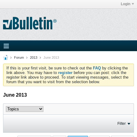
Login
Forum
2013
June 2013
If this is your first visit, be sure to check out the
FAQ
by clicking the
link above. You may have to
register
before you can post: click the
register link above to proceed. To start viewing messages, select the
forum that you want to visit from the selection below.
June 2013
Filter