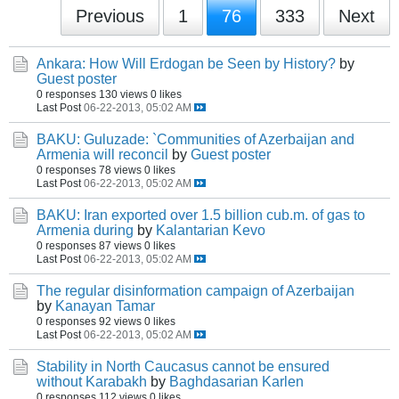
Previous
1
76
333
Next
Ankara: How Will Erdogan be Seen by History?
by
Guest poster
0 responses
130 views
0 likes
Last Post
06-22-2013, 05:02 AM
BAKU: Guluzade: `Communities of Azerbaijan and
Armenia will reconcil
by
Guest poster
0 responses
78 views
0 likes
Last Post
06-22-2013, 05:02 AM
BAKU: Iran exported over 1.5 billion cub.m. of gas to
Armenia during
by
Kalantarian Kevo
0 responses
87 views
0 likes
Last Post
06-22-2013, 05:02 AM
The regular disinformation campaign of Azerbaijan
by
Kanayan Tamar
0 responses
92 views
0 likes
Last Post
06-22-2013, 05:02 AM
Stability in North Caucasus cannot be ensured
without Karabakh
by
Baghdasarian Karlen
0 responses
112 views
0 likes