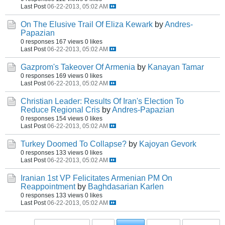
Last Post
06-22-2013, 05:02 AM
On The Elusive Trail Of Eliza Kewark
by
Andres-
Papazian
0 responses
167 views
0 likes
Last Post
06-22-2013, 05:02 AM
Gazprom's Takeover Of Armenia
by
Kanayan Tamar
0 responses
169 views
0 likes
Last Post
06-22-2013, 05:02 AM
Christian Leader: Results Of Iran's Election To
Reduce Regional Cris
by
Andres-Papazian
0 responses
154 views
0 likes
Last Post
06-22-2013, 05:02 AM
Turkey Doomed To Collapse?
by
Kajoyan Gevork
0 responses
133 views
0 likes
Last Post
06-22-2013, 05:02 AM
Iranian 1st VP Felicitates Armenian PM On
Reappointment
by
Baghdasarian Karlen
0 responses
133 views
0 likes
Last Post
06-22-2013, 05:02 AM