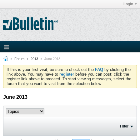
Login
Forum
2013
June 2013
If this is your first visit, be sure to check out the
FAQ
by clicking the
link above. You may have to
register
before you can post: click the
register link above to proceed. To start viewing messages, select the
forum that you want to visit from the selection below.
June 2013
Filter