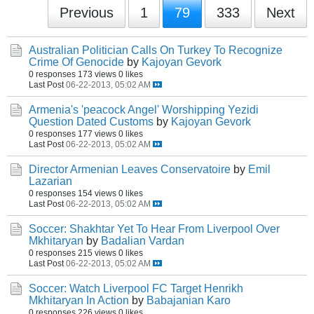
Previous
1
79
333
Next
Australian Politician Calls On Turkey To Recognize
Crime Of Genocide
by
Kajoyan Gevork
0 responses
173 views
0 likes
Last Post
06-22-2013, 05:02 AM
Armenia's 'peacock Angel' Worshipping Yezidi
Question Dated Customs
by
Kajoyan Gevork
0 responses
177 views
0 likes
Last Post
06-22-2013, 05:02 AM
Director Armenian Leaves Conservatoire
by
Emil
Lazarian
0 responses
154 views
0 likes
Last Post
06-22-2013, 05:02 AM
Soccer: Shakhtar Yet To Hear From Liverpool Over
Mkhitaryan
by
Badalian Vardan
0 responses
215 views
0 likes
Last Post
06-22-2013, 05:02 AM
Soccer: Watch Liverpool FC Target Henrikh
Mkhitaryan In Action
by
Babajanian Karo
0 responses
226 views
0 likes