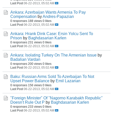
Last Post
06-22-2013, 05:02 AM
Ankara: Azerbaijan Wants Armenia To Pay
Compensation
by
Andres-Papazian
0 responses
188 views
0 likes
Last Post
06-22-2013, 05:02 AM
Ankara: Hrank Dink Case: Ersin Yolcu Sent To
Prison
by
Baghdasarian Karlen
0 responses
231 views
0 likes
Last Post
06-22-2013, 05:02 AM
Ankara: Isolating Turkey On The Armenian Issue
by
Badalian Vardan
0 responses
200 views
0 likes
Last Post
06-22-2013, 05:02 AM
Baku: Russian Arms Sold To Azerbaijan To Not
Upset Power Balance
by
Emil Lazarian
0 responses
156 views
0 likes
Last Post
06-22-2013, 05:02 AM
"Foreign Minister" Of "Nagorno Karabakh Republic"
Doesn't Rule Out P
by
Baghdasarian Karlen
0 responses
233 views
0 likes
Last Post
06-22-2013, 05:02 AM