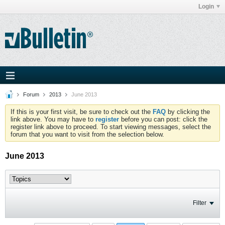
Login
Forum
2013
June 2013
If this is your first visit, be sure to check out the
FAQ
by clicking the
link above. You may have to
register
before you can post: click the
register link above to proceed. To start viewing messages, select the
forum that you want to visit from the selection below.
June 2013
Filter