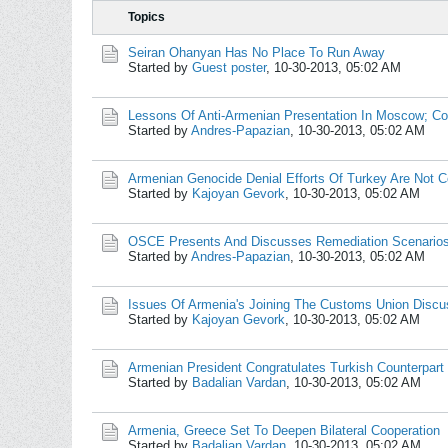
Topics
Seiran Ohanyan Has No Place To Run Away
Started by
Guest poster
,
10-30-2013, 05:02 AM
Lessons Of Anti-Armenian Presentation In Moscow; C
Started by
Andres-Papazian
,
10-30-2013, 05:02 AM
Armenian Genocide Denial Efforts Of Turkey Are Not C
Started by
Kajoyan Gevork
,
10-30-2013, 05:02 AM
OSCE Presents And Discusses Remediation Scenarios
Started by
Andres-Papazian
,
10-30-2013, 05:02 AM
Issues Of Armenia's Joining The Customs Union Disc
Started by
Kajoyan Gevork
,
10-30-2013, 05:02 AM
Armenian President Congratulates Turkish Counterpart
Started by
Badalian Vardan
,
10-30-2013, 05:02 AM
Armenia, Greece Set To Deepen Bilateral Cooperation
Started by
Badalian Vardan
,
10-30-2013, 05:02 AM