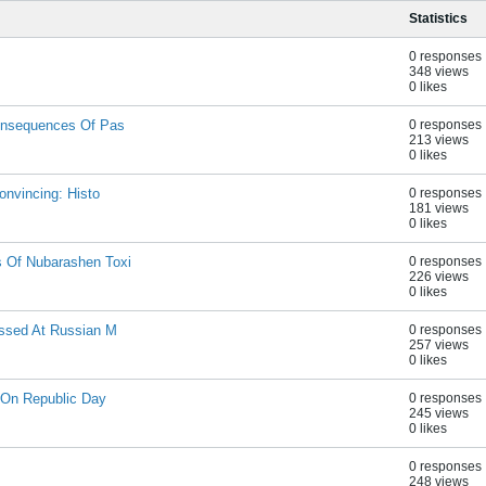
Statistics
0 responses
348 views
0 likes
onsequences Of Pas
0 responses
213 views
0 likes
onvincing: Histo
0 responses
181 views
0 likes
 Of Nubarashen Toxi
0 responses
226 views
0 likes
ussed At Russian M
0 responses
257 views
0 likes
 On Republic Day
0 responses
245 views
0 likes
0 responses
248 views