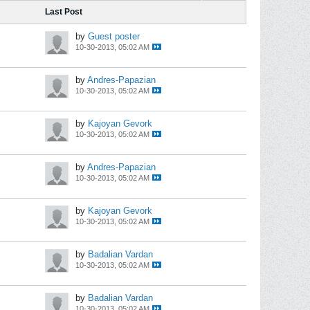
Last Post
by
Guest poster
10-30-2013, 05:02 AM
by
Andres-Papazian
10-30-2013, 05:02 AM
by
Kajoyan Gevork
10-30-2013, 05:02 AM
by
Andres-Papazian
10-30-2013, 05:02 AM
by
Kajoyan Gevork
10-30-2013, 05:02 AM
by
Badalian Vardan
10-30-2013, 05:02 AM
by
Badalian Vardan
10-30-2013, 05:02 AM