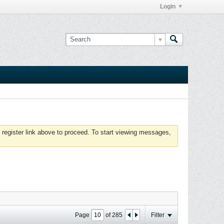
Login
 register link above to proceed. To start viewing messages,
Page
of
285
Filter