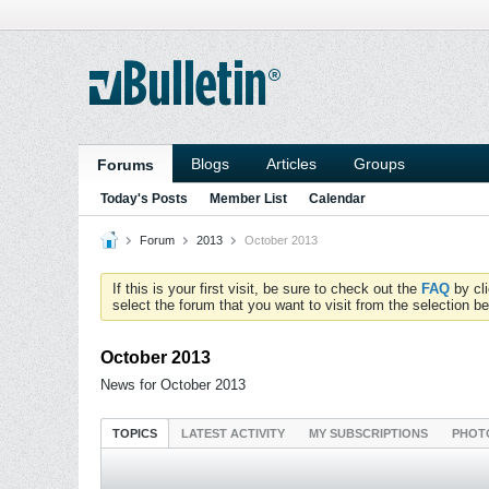
Blogs
Articles
Groups
Forums
Today's Posts
Member List
Calendar
Forum
2013
October 2013
If this is your first visit, be sure to check out the
FAQ
by cl
select the forum that you want to visit from the selection be
October 2013
News for October 2013
TOPICS
LATEST ACTIVITY
MY SUBSCRIPTIONS
PHOT