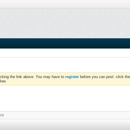
icking the link above. You may have to
register
before you can post: click the
low.
OS