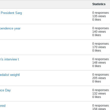
Statistics
 President Sarg
0 responses
135 views
0 likes
dependence year
0 responses
140 views
0 likes
0 responses
170 views
0 likes
's interview t
0 responses
148 views
0 likes
dalist weightl
0 responses
205 views
0 likes
ence Day
0 responses
132 views
0 likes
ered
0 responses
156 views