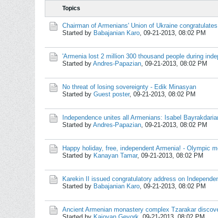
Topics
Chairman of Armenians' Union of Ukraine congratulates
Started by
Babajanian Karo
,
09-21-2013, 08:02 PM
'Armenia lost 2 million 300 thousand people during in
Started by
Andres-Papazian
,
09-21-2013, 08:02 PM
No threat of losing sovereignty - Edik Minasyan
Started by
Guest poster
,
09-21-2013, 08:02 PM
Independence unites all Armenians: Isabel Bayrakdarian
Started by
Andres-Papazian
,
09-21-2013, 08:02 PM
Happy holiday, free, independent Armenia! - Olympic me
Started by
Kanayan Tamar
,
09-21-2013, 08:02 PM
Karekin II issued congratulatory address on Independ
Started by
Babajanian Karo
,
09-21-2013, 08:02 PM
Ancient Armenian monastery complex Tzarakar discov
Started by
Kajoyan Gevork
,
09-21-2013, 08:02 PM