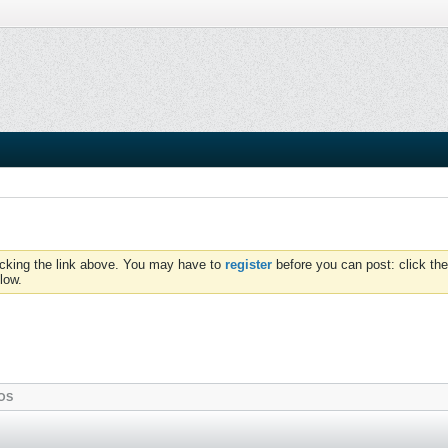
icking the link above. You may have to
register
before you can post: click the
low.
OS