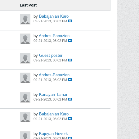
Last Post
by
Babajanian Karo
09-21-2013, 08:02 PM
by
Andres-Papazian
09-21-2013, 08:02 PM
by
Guest poster
09-21-2013, 08:02 PM
by
Andres-Papazian
09-21-2013, 08:02 PM
by
Kanayan Tamar
09-21-2013, 08:02 PM
by
Babajanian Karo
09-21-2013, 08:02 PM
by
Kajoyan Gevork
09-21-2013, 08:02 PM