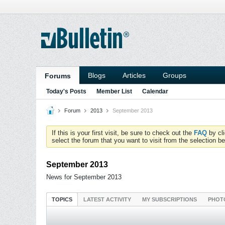
Blogs
Articles
Groups
Forums
Today's Posts
Member List
Calendar
Forum
2013
September 2013
If this is your first visit, be sure to check out the
FAQ
by cl
select the forum that you want to visit from the selection be
September 2013
News for September 2013
TOPICS
LATEST ACTIVITY
MY SUBSCRIPTIONS
PHOT