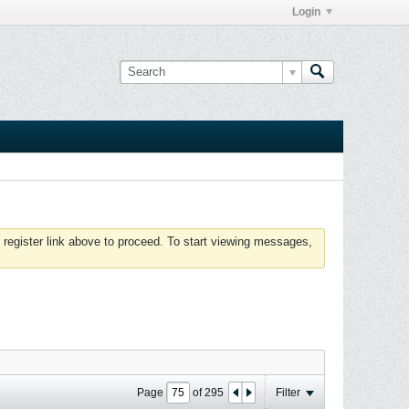
Login
 register link above to proceed. To start viewing messages,
Page
of
295
Filter