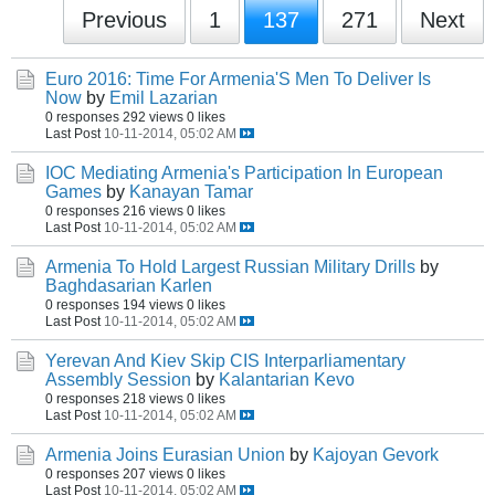
Previous
1
137
271
Next
Euro 2016: Time For Armenia'S Men To Deliver Is
Now
by
Emil Lazarian
0 responses
292 views
0 likes
Last Post
10-11-2014, 05:02 AM
IOC Mediating Armenia's Participation In European
Games
by
Kanayan Tamar
0 responses
216 views
0 likes
Last Post
10-11-2014, 05:02 AM
Armenia To Hold Largest Russian Military Drills
by
Baghdasarian Karlen
0 responses
194 views
0 likes
Last Post
10-11-2014, 05:02 AM
Yerevan And Kiev Skip CIS Interparliamentary
Assembly Session
by
Kalantarian Kevo
0 responses
218 views
0 likes
Last Post
10-11-2014, 05:02 AM
Armenia Joins Eurasian Union
by
Kajoyan Gevork
0 responses
207 views
0 likes
Last Post
10-11-2014, 05:02 AM