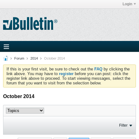
Login
Forum
2014
October 2014
If this is your first visit, be sure to check out the
FAQ
by clicking the
link above. You may have to
register
before you can post: click the
register link above to proceed. To start viewing messages, select the
forum that you want to visit from the selection below.
October 2014
Filter