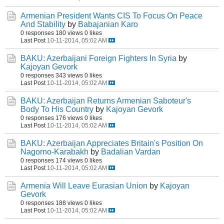
Armenian President Wants CIS To Focus On Peace
And Stability
by
Babajanian Karo
0 responses
180 views
0 likes
Last Post
10-11-2014, 05:02 AM
BAKU: Azerbaijani Foreign Fighters In Syria
by
Kajoyan Gevork
0 responses
343 views
0 likes
Last Post
10-11-2014, 05:02 AM
BAKU: Azerbaijan Returns Armenian Saboteur's
Body To His Country
by
Kajoyan Gevork
0 responses
176 views
0 likes
Last Post
10-11-2014, 05:02 AM
BAKU: Azerbaijan Appreciates Britain's Position On
Nagorno-Karabakh
by
Badalian Vardan
0 responses
174 views
0 likes
Last Post
10-11-2014, 05:02 AM
Armenia Will Leave Eurasian Union
by
Kajoyan
Gevork
0 responses
188 views
0 likes
Last Post
10-11-2014, 05:02 AM