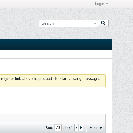
Login
 register link above to proceed. To start viewing messages,
Page
of
271
Filter