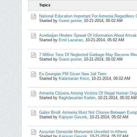
Topics
National Education Important For Armenia Regardless 
Started by
Guest poster
,
10-21-2014, 05:02 AM
Azerbaijan Hinders Spread Of Information About Artsak
Started by
Emil Lazarian
,
10-21-2014, 05:02 AM
7 Million Tons Of Neglected Garbage May Become Wea
Started by
Guest poster
,
10-21-2014, 05:02 AM
Ex-Georgian PM Given New Jail Term
Started by
Kalantarian Kevo
,
10-21-2014, 05:02 AM
Armenia Citizens Among Victims Of Illegal Human Orga
Started by
Baghdasarian Karlen
,
10-21-2014, 05:02 AM
Gabor Brodi: Armenia Must Not Choose Between Europ
Started by
Kajoyan Gevork
,
10-21-2014, 05:02 AM
Assyrian Genocide Monument Unveiled In Athens
Started by
Kajoyan Gevork
,
10-21-2014, 05:02 AM