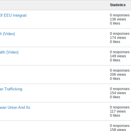
Statistics
Of EEU Integrati
0 responses
136 views
0 likes
h (Video)
0 responses
174 views
0 likes
lth (Video)
0 responses
149 views
0 likes
0 responses
206 views
0 likes
n Trafficking
0 responses
154 views
0 likes
ean Union And Its
0 responses
117 views
0 likes
0 responses
158 views