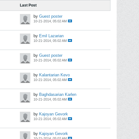
Last Post
by
Guest poster
10-21-2014, 05:02 AM
by
Emil Lazarian
10-21-2014, 05:02 AM
by
Guest poster
10-21-2014, 05:02 AM
by
Kalantarian Kevo
10-21-2014, 05:02 AM
by
Baghdasarian Karlen
10-21-2014, 05:02 AM
by
Kajoyan Gevork
10-21-2014, 05:02 AM
by
Kajoyan Gevork
10-21-2014, 05:02 AM