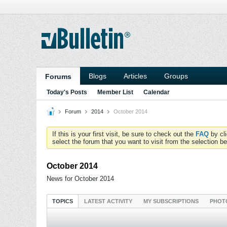
Blogs
Articles
Groups
Forums
Today's Posts
Member List
Calendar
Forum
2014
October 2014
If this is your first visit, be sure to check out the
FAQ
by cl
select the forum that you want to visit from the selection be
October 2014
News for October 2014
TOPICS
LATEST ACTIVITY
MY SUBSCRIPTIONS
PHOT