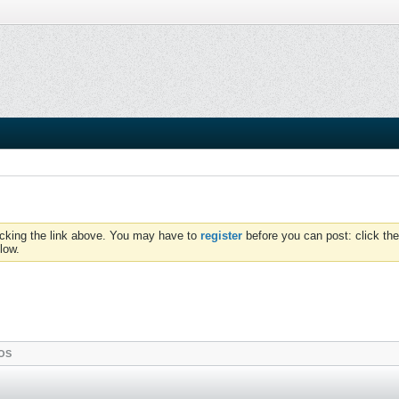
icking the link above. You may have to
register
before you can post: click the
low.
OS