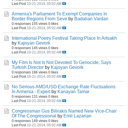
Last Post
10-21-2014, 05:02 AM
Armenia's Parliament To Exempt Companies In
Border Regions From Seve
by
Badalian Vardan
0 responses
155 views
0 likes
Last Post
10-21-2014, 05:02 AM
International Poetry Festival Taking Place In Artsakh
by
Kajoyan Gevork
0 responses
145 views
0 likes
Last Post
10-21-2014, 05:02 AM
My Film Is Not Is Not Devoted To Genocide, Says
Turkish Director
by
Kajoyan Gevork
0 responses
186 views
0 likes
Last Post
10-21-2014, 05:02 AM
No Serious AMD/USD Exchange Rate Fluctuations
In Armenia - Expert
by
Kanayan Tamar
0 responses
131 views
0 likes
Last Post
10-21-2014, 05:02 AM
Congressman Gus Bilirakis Named New Vice-Chair
Of The Congressional
by
Emil Lazarian
0 responses
149 views
0 likes
Last Post
10-21-2014, 05:02 AM