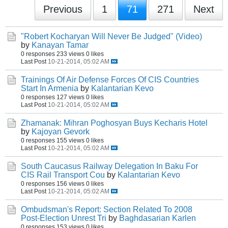
Previous
1
71
271
Next
"Robert Kocharyan Will Never Be Judged" (Video)
by
Kanayan Tamar
0 responses
233 views
0 likes
Last Post
10-21-2014, 05:02 AM
Trainings Of Air Defense Forces Of CIS Countries
Start In Armenia
by
Kalantarian Kevo
0 responses
127 views
0 likes
Last Post
10-21-2014, 05:02 AM
Zhamanak: Mihran Poghosyan Buys Kecharis Hotel
by
Kajoyan Gevork
0 responses
155 views
0 likes
Last Post
10-21-2014, 05:02 AM
South Caucasus Railway Delegation In Baku For
CIS Rail Transport Cou
by
Kalantarian Kevo
0 responses
156 views
0 likes
Last Post
10-21-2014, 05:02 AM
Ombudsman's Report: Section Related To 2008
Post-Election Unrest Tri
by
Baghdasarian Karlen
0 responses
153 views
0 likes