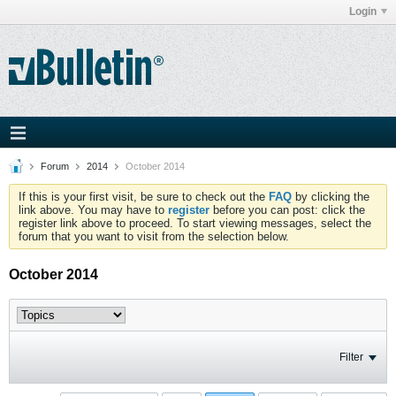
Login
Forum
2014
October 2014
If this is your first visit, be sure to check out the
FAQ
by clicking the
link above. You may have to
register
before you can post: click the
register link above to proceed. To start viewing messages, select the
forum that you want to visit from the selection below.
October 2014
Filter