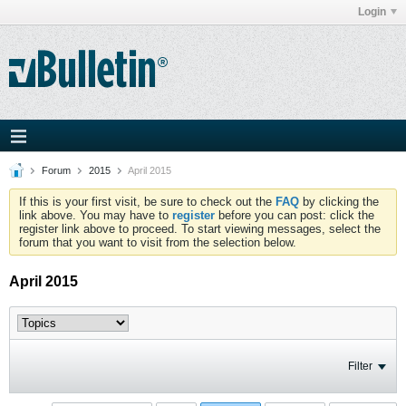
Login
Forum
2015
April 2015
If this is your first visit, be sure to check out the
FAQ
by clicking the
link above. You may have to
register
before you can post: click the
register link above to proceed. To start viewing messages, select the
forum that you want to visit from the selection below.
April 2015
Filter