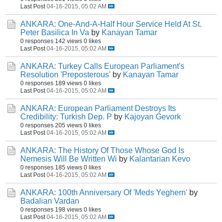
Last Post
04-16-2015, 05:02 AM
ANKARA: One-And-A-Half Hour Service Held At St.
Peter Basilica In Va
by
Kanayan Tamar
0 responses
142 views
0 likes
Last Post
04-16-2015, 05:02 AM
ANKARA: Turkey Calls European Parliament's
Resolution 'Preposterous'
by
Kanayan Tamar
0 responses
189 views
0 likes
Last Post
04-16-2015, 05:02 AM
ANKARA: European Parliament Destroys Its
Credibility: Turkish Dep. P
by
Kajoyan Gevork
0 responses
205 views
0 likes
Last Post
04-16-2015, 05:02 AM
ANKARA: The History Of Those Whose God Is
Nemesis Will Be Written Wi
by
Kalantarian Kevo
0 responses
185 views
0 likes
Last Post
04-16-2015, 05:02 AM
ANKARA: 100th Anniversary Of 'Meds Yeghern'
by
Badalian Vardan
0 responses
198 views
0 likes
Last Post
04-16-2015, 05:02 AM