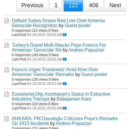
Previous
1
122
406
Next
Defiant Turkey Draws Red Line Over Armenia
Genocide Recognition
by
Guest poster
0 responses
112 views
0 likes
Last Post
04-16-2015, 05:02 AM
Turkey's Grand Mufti Attacks Pope Francis For
Armenian 'Genocide' Re
by
Andres-Papazian
0 responses
149 views
0 likes
Last Post
04-16-2015, 05:02 AM
Francis Urges 'Frankness' Amid Row Over
Armenian 'Genocide' Remarks
by
Guest poster
0 responses
126 views
0 likes
Last Post
04-16-2015, 05:02 AM
Eurasianet.Org: Azerbaijan's Status In Extractive
Industries Transpa
by
Babajanian Karo
0 responses
119 views
0 likes
Last Post
04-16-2015, 05:02 AM
ANKARA: PM Davutoglu Criticizes Pope's Remarks
On 1915 Incidents
by
Andres-Papazian
0 responses
231 views
0 likes