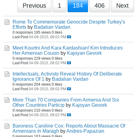
Previous
1
184
406
Next
Rome To Commemorate Genocide Despite Turkey's
Efforts
by
Badalian Vardan
0 responses
195 views
0 likes
Last Post
04-09-2015, 08:02 PM
Meet Kourtni And Kara Kardashian! Kim Introduces
Her Armenian Cousin
by
Kajoyan Gevork
0 responses
229 views
0 likes
Last Post
04-09-2015, 08:02 PM
Intellectuals, Activists Reveal History Of Deliberate
Ignorance Of 1
by
Badalian Vardan
0 responses
204 views
0 likes
Last Post
04-09-2015, 08:02 PM
More Than 70 Companies From Armenia And Six
Other Countries Particip
by
Kajoyan Gevork
0 responses
210 views
0 likes
Last Post
04-09-2015, 08:02 PM
Baroness Caroline Cox: Reports About Massacre Of
Armenians In Maragh
by
Andres-Papazian
0 responses
163 views
0 likes