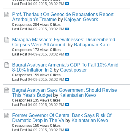
Last Post
04-09-2015, 08:02 PM
Prof. Theriault On Genocide Reparations Report:
Azerbaijan's Treatme
by
Kajoyan Gevork
0 responses
204 views
0 likes
Last Post
04-09-2015, 08:02 PM
Maragha Massacre Eyewitnesses: Dismembered
Corpses Were All Around,
by
Babajanian Karo
0 responses
173 views
0 likes
Last Post
04-09-2015, 08:02 PM
Bagrat Asatryan: Armenia's GDP To Fall 10% Amid
8-10% Inflation In 2
by
Guest poster
0 responses
159 views
0 likes
Last Post
04-09-2015, 08:02 PM
Bagrat Asatryan Says Government Should Revise
This Year's Budget
by
Kalantarian Kevo
0 responses
135 views
0 likes
Last Post
04-09-2015, 08:02 PM
Former Governor Of Central Bank Says Risk Of
Dramatic Drop In The Va
by
Kalantarian Kevo
0 responses
150 views
0 likes
Last Post
04-09-2015, 08:02 PM