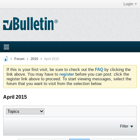
Login
Forum
2015
April 2015
If this is your first visit, be sure to check out the
FAQ
by clicking the
link above. You may have to
register
before you can post: click the
register link above to proceed. To start viewing messages, select the
forum that you want to visit from the selection below.
April 2015
Filter