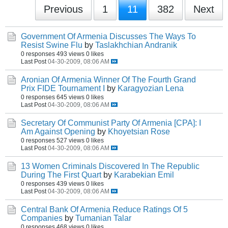
Previous
1
11
382
Next
Government Of Armenia Discusses The Ways To
Resist Swine Flu
by
Taslakhchian Andranik
0 responses
493 views
0 likes
Last Post
04-30-2009, 08:06 AM
Aronian Of Armenia Winner Of The Fourth Grand
Prix FIDE Tournament I
by
Karagyozian Lena
0 responses
645 views
0 likes
Last Post
04-30-2009, 08:06 AM
Secretary Of Communist Party Of Armenia [CPA]: I
Am Against Opening
by
Khoyetsian Rose
0 responses
527 views
0 likes
Last Post
04-30-2009, 08:06 AM
13 Women Criminals Discovered In The Republic
During The First Quart
by
Karabekian Emil
0 responses
439 views
0 likes
Last Post
04-30-2009, 08:06 AM
Central Bank Of Armenia Reduce Ratings Of 5
Companies
by
Tumanian Talar
0 responses
468 views
0 likes