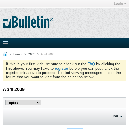
Login
Forum
2009
April 2009
If this is your first visit, be sure to check out the
FAQ
by clicking the
link above. You may have to
register
before you can post: click the
register link above to proceed. To start viewing messages, select the
forum that you want to visit from the selection below.
April 2009
Filter