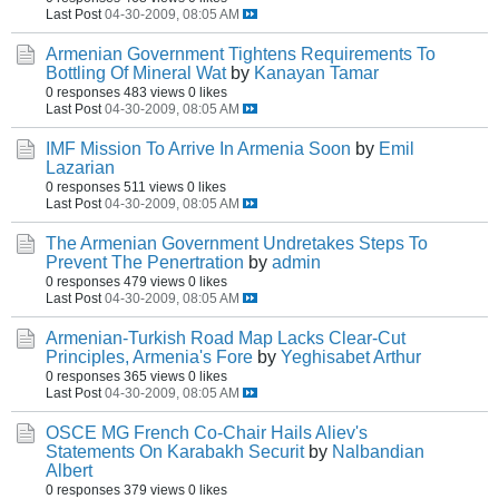
Last Post
04-30-2009, 08:05 AM
Armenian Government Tightens Requirements To
Bottling Of Mineral Wat
by
Kanayan Tamar
0 responses
483 views
0 likes
Last Post
04-30-2009, 08:05 AM
IMF Mission To Arrive In Armenia Soon
by
Emil
Lazarian
0 responses
511 views
0 likes
Last Post
04-30-2009, 08:05 AM
The Armenian Government Undretakes Steps To
Prevent The Penertration
by
admin
0 responses
479 views
0 likes
Last Post
04-30-2009, 08:05 AM
Armenian-Turkish Road Map Lacks Clear-Cut
Principles, Armenia's Fore
by
Yeghisabet Arthur
0 responses
365 views
0 likes
Last Post
04-30-2009, 08:05 AM
OSCE MG French Co-Chair Hails Aliev's
Statements On Karabakh Securit
by
Nalbandian
Albert
0 responses
379 views
0 likes