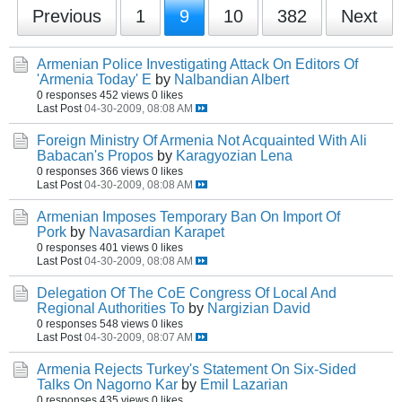
Previous
1
9
10
382
Next
Armenian Police Investigating Attack On Editors Of
'Armenia Today' E
by
Nalbandian Albert
0 responses
452 views
0 likes
Last Post
04-30-2009, 08:08 AM
Foreign Ministry Of Armenia Not Acquainted With Ali
Babacan's Propos
by
Karagyozian Lena
0 responses
366 views
0 likes
Last Post
04-30-2009, 08:08 AM
Armenian Imposes Temporary Ban On Import Of
Pork
by
Navasardian Karapet
0 responses
401 views
0 likes
Last Post
04-30-2009, 08:08 AM
Delegation Of The CoE Congress Of Local And
Regional Authorities To
by
Nargizian David
0 responses
548 views
0 likes
Last Post
04-30-2009, 08:07 AM
Armenia Rejects Turkey's Statement On Six-Sided
Talks On Nagorno Kar
by
Emil Lazarian
0 responses
435 views
0 likes