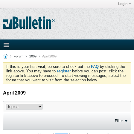
Login
Forum
2009
April 2009
If this is your first visit, be sure to check out the
FAQ
by clicking the
link above. You may have to
register
before you can post: click the
register link above to proceed. To start viewing messages, select the
forum that you want to visit from the selection below.
April 2009
Filter