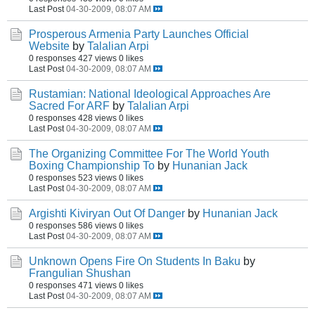
Last Post
04-30-2009, 08:07 AM
Prosperous Armenia Party Launches Official
Website
by
Talalian Arpi
0 responses
427 views
0 likes
Last Post
04-30-2009, 08:07 AM
Rustamian: National Ideological Approaches Are
Sacred For ARF
by
Talalian Arpi
0 responses
428 views
0 likes
Last Post
04-30-2009, 08:07 AM
The Organizing Committee For The World Youth
Boxing Championship To
by
Hunanian Jack
0 responses
523 views
0 likes
Last Post
04-30-2009, 08:07 AM
Argishti Kiviryan Out Of Danger
by
Hunanian Jack
0 responses
586 views
0 likes
Last Post
04-30-2009, 08:07 AM
Unknown Opens Fire On Students In Baku
by
Frangulian Shushan
0 responses
471 views
0 likes
Last Post
04-30-2009, 08:07 AM