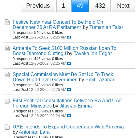
Previous
1
49
432
Next
Festive New Year Concert To Be Held On
December 26 At RA Parliament'
by
Tumanian Talar
0 responses
540 views
0 likes
Last Post
12-26-2009, 02:25 AM
Armenia To Seek $100 Million Russian Loan To
Boost Diamond Cutting I
by
Tavakalian Edgar
0 responses
446 views
0 likes
Last Post
12-26-2009, 02:25 AM
Special Commission Must Be Set Up To Track
Down High-Level Governmen
by
Emil Lazarian
0 responses
343 views
0 likes
Last Post
12-26-2009, 02:25 AM
First Political Consultations Between RA And UAE
Foreign Ministries
by
Jilavian Emma
0 responses
358 views
0 likes
Last Post
12-26-2009, 02:24 AM
UAE Intends To Expand Cooperation With Armenia
by
Antonian Lara
0 responses
561 views
0 likes