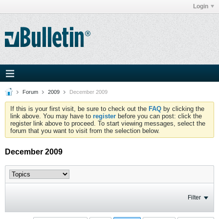
Login
Forum
2009
December 2009
If this is your first visit, be sure to check out the
FAQ
by clicking the
link above. You may have to
register
before you can post: click the
register link above to proceed. To start viewing messages, select the
forum that you want to visit from the selection below.
December 2009
Filter