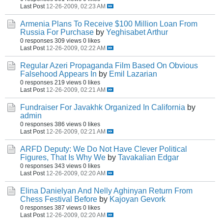
Last Post
12-26-2009, 02:23 AM
Armenia Plans To Receive $100 Million Loan From
Russia For Purchase
by
Yeghisabet Arthur
0 responses
309 views
0 likes
Last Post
12-26-2009, 02:22 AM
Regular Azeri Propaganda Film Based On Obvious
Falsehood Appears In
by
Emil Lazarian
0 responses
219 views
0 likes
Last Post
12-26-2009, 02:21 AM
Fundraiser For Javakhk Organized In California
by
admin
0 responses
386 views
0 likes
Last Post
12-26-2009, 02:21 AM
ARFD Deputy: We Do Not Have Clever Political
Figures, That Is Why We
by
Tavakalian Edgar
0 responses
343 views
0 likes
Last Post
12-26-2009, 02:20 AM
Elina Danielyan And Nelly Aghinyan Return From
Chess Festival Before
by
Kajoyan Gevork
0 responses
387 views
0 likes
Last Post
12-26-2009, 02:20 AM