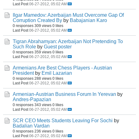
Last Post
06-27-2012, 05:02 AM
Ilgar Mamedov: Azerbaijan Must Overcome Gap Of
Corruption Created By
by
Babajanian Karo
0 responses
309 views
0 likes
Last Post
06-27-2012, 05:02 AM
Tigran Abrahamyan: Azerbaijan Not Pretending To
Such Role
by
Guest poster
0 responses
359 views
0 likes
Last Post
06-27-2012, 05:02 AM
Armenians Are Best Chess Players - Austrian
President
by
Emil Lazarian
0 responses
288 views
0 likes
Last Post
06-27-2012, 05:02 AM
Armenian-Austrian Business Forum In Yerevan
by
Andres-Papazian
0 responses
343 views
0 likes
Last Post
06-27-2012, 05:02 AM
SCR CEO Meets Students Leaving For Sochi
by
Badalian Vardan
0 responses
236 views
0 likes
Last Post
06-27-2012, 05:02 AM