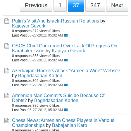
Previous
1
37
347
Next
Putin's Visit And Israeli-Russian Relations
by
Kajoyan Gevork
0 responses
372 views
0 likes
Last Post
06-27-2012, 05:02 AM
OSCE Chief Concerned Over Lack Of Progress On
Karabakh Issue
by
Kajoyan Gevork
0 responses
355 views
0 likes
Last Post
06-27-2012, 05:02 AM
Azerbaijani Hackers Attack "Armenia Wine" Website
by
Baghdasarian Karlen
0 responses
302 views
0 likes
Last Post
06-27-2012, 05:02 AM
Armenian Man Commits Suicide Because Of
Debts?
by
Baghdasarian Karlen
0 responses
386 views
0 likes
Last Post
06-27-2012, 05:02 AM
Chess News: Armenian Chess Players In Various
Championships
by
Babajanian Karo
0 responses
324 views
0 likes