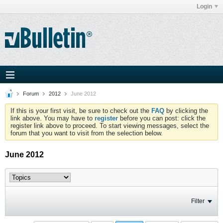
Login
Forum
2012
June 2012
If this is your first visit, be sure to check out the
FAQ
by clicking the
link above. You may have to
register
before you can post: click the
register link above to proceed. To start viewing messages, select the
forum that you want to visit from the selection below.
June 2012
Filter