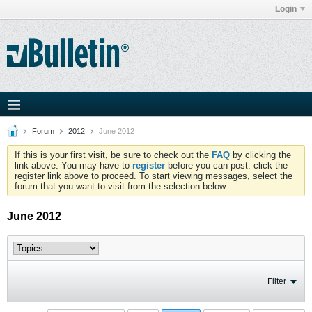
Login
Forum
2012
June 2012
If this is your first visit, be sure to check out the
FAQ
by clicking the
link above. You may have to
register
before you can post: click the
register link above to proceed. To start viewing messages, select the
forum that you want to visit from the selection below.
June 2012
Filter