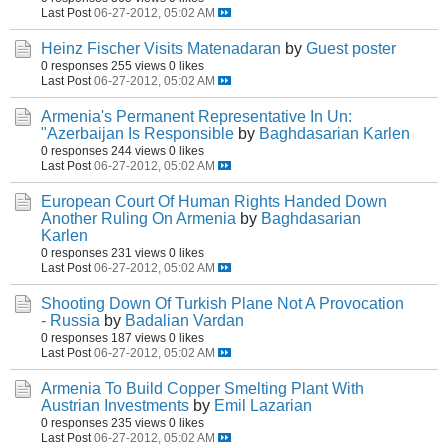
Last Post
06-27-2012, 05:02 AM
Heinz Fischer Visits Matenadaran
by
Guest poster
0 responses
255 views
0 likes
Last Post
06-27-2012, 05:02 AM
Armenia's Permanent Representative In Un:
"Azerbaijan Is Responsible
by
Baghdasarian Karlen
0 responses
244 views
0 likes
Last Post
06-27-2012, 05:02 AM
European Court Of Human Rights Handed Down
Another Ruling On Armenia
by
Baghdasarian
Karlen
0 responses
231 views
0 likes
Last Post
06-27-2012, 05:02 AM
Shooting Down Of Turkish Plane Not A Provocation
- Russia
by
Badalian Vardan
0 responses
187 views
0 likes
Last Post
06-27-2012, 05:02 AM
Armenia To Build Copper Smelting Plant With
Austrian Investments
by
Emil Lazarian
0 responses
235 views
0 likes
Last Post
06-27-2012, 05:02 AM