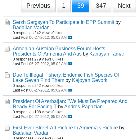
Previous
1
39
347
Next
Serzh Sargsyan To Participate In EPP Summit
by
Badalian Vardan
0 responses
242 views
0 likes
Last Post
06-27-2012, 05:02 AM
Armenian-Austrian Business Forum Hosts
Presidents Of Armenia And Aus
by
Kanayan Tamar
0 responses
279 views
0 likes
Last Post
06-27-2012, 05:02 AM
Due To Illegal Fishery, Endemic Fish Species Of
Lake Sevan Find Them
by
Kajoyan Gevork
0 responses
242 views
0 likes
Last Post
06-27-2012, 05:02 AM
President Of Azerbaijan: "We Must Be Prepared And
Ready For Facing T
by
Andres-Papazian
0 responses
198 views
0 likes
Last Post
06-27-2012, 05:02 AM
First-Ever Street-Art Picture In Armenia's Picture
by
Badalian Vardan
0 responses
365 views
0 likes