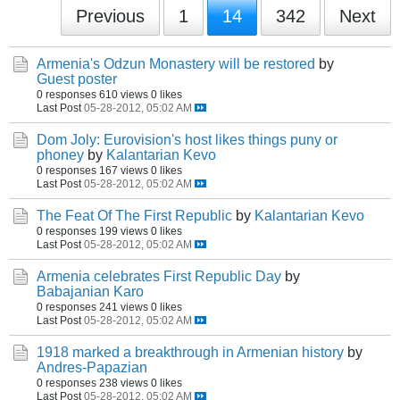
Previous
1
14
342
Next
Armenia's Odzun Monastery will be restored
by
Guest poster
0 responses
610 views
0 likes
Last Post
05-28-2012, 05:02 AM
Dom Joly: Eurovision's host likes things puny or
phoney
by
Kalantarian Kevo
0 responses
167 views
0 likes
Last Post
05-28-2012, 05:02 AM
The Feat Of The First Republic
by
Kalantarian Kevo
0 responses
199 views
0 likes
Last Post
05-28-2012, 05:02 AM
Armenia celebrates First Republic Day
by
Babajanian Karo
0 responses
241 views
0 likes
Last Post
05-28-2012, 05:02 AM
1918 marked a breakthrough in Armenian history
by
Andres-Papazian
0 responses
238 views
0 likes
Last Post
05-28-2012, 05:02 AM