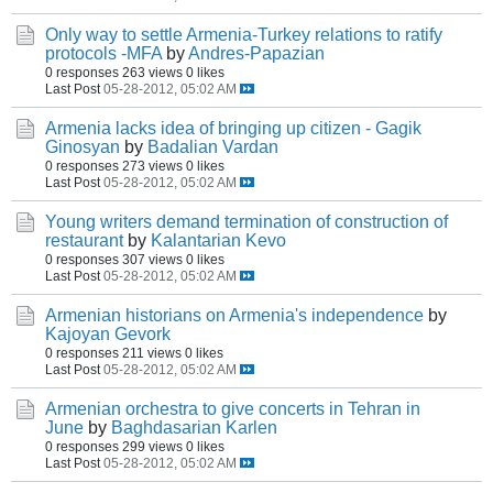
Only way to settle Armenia-Turkey relations to ratify
protocols -MFA
by
Andres-Papazian
0 responses
263 views
0 likes
Last Post
05-28-2012, 05:02 AM
Armenia lacks idea of bringing up citizen - Gagik
Ginosyan
by
Badalian Vardan
0 responses
273 views
0 likes
Last Post
05-28-2012, 05:02 AM
Young writers demand termination of construction of
restaurant
by
Kalantarian Kevo
0 responses
307 views
0 likes
Last Post
05-28-2012, 05:02 AM
Armenian historians on Armenia's independence
by
Kajoyan Gevork
0 responses
211 views
0 likes
Last Post
05-28-2012, 05:02 AM
Armenian orchestra to give concerts in Tehran in
June
by
Baghdasarian Karlen
0 responses
299 views
0 likes
Last Post
05-28-2012, 05:02 AM