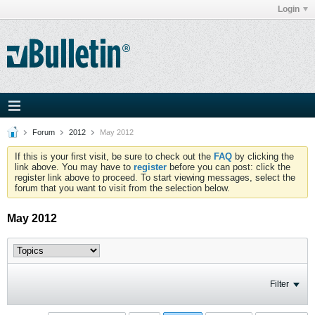
Login
Forum
2012
May 2012
If this is your first visit, be sure to check out the
FAQ
by clicking the
link above. You may have to
register
before you can post: click the
register link above to proceed. To start viewing messages, select the
forum that you want to visit from the selection below.
May 2012
Filter