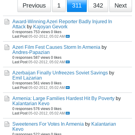
Previous
1
311
342
Next
Award-Winning Azeri Reporter Badly Injured In
Attack
by
Kajoyan Gevork
0 responses
753 views
0 likes
Last Post
05-02-2012, 05:02 AM
Azeri Film Fest Causes Storm In Armenia
by
Andres-Papazian
0 responses
587 views
0 likes
Last Post
05-02-2012, 05:02 AM
Azerbaijan Finally Unfreezes Soviet Savings
by
Emil Lazarian
0 responses
561 views
0 likes
Last Post
05-02-2012, 05:02 AM
Armenia: Large Families Hardest Hit By Poverty
by
Kalantarian Kevo
0 responses
576 views
0 likes
Last Post
05-02-2012, 05:02 AM
Sweeteners For Votes In Armenia
by
Kalantarian
Kevo
0 responses
522 views
0 likes