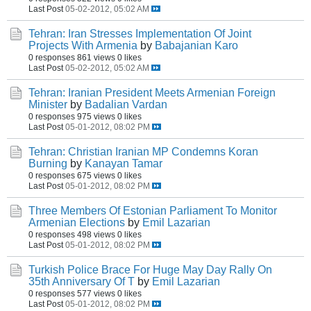
Last Post
05-02-2012, 05:02 AM
Tehran: Iran Stresses Implementation Of Joint
Projects With Armenia
by
Babajanian Karo
0 responses
861 views
0 likes
Last Post
05-02-2012, 05:02 AM
Tehran: Iranian President Meets Armenian Foreign
Minister
by
Badalian Vardan
0 responses
975 views
0 likes
Last Post
05-01-2012, 08:02 PM
Tehran: Christian Iranian MP Condemns Koran
Burning
by
Kanayan Tamar
0 responses
675 views
0 likes
Last Post
05-01-2012, 08:02 PM
Three Members Of Estonian Parliament To Monitor
Armenian Elections
by
Emil Lazarian
0 responses
498 views
0 likes
Last Post
05-01-2012, 08:02 PM
Turkish Police Brace For Huge May Day Rally On
35th Anniversary Of T
by
Emil Lazarian
0 responses
577 views
0 likes
Last Post
05-01-2012, 08:02 PM