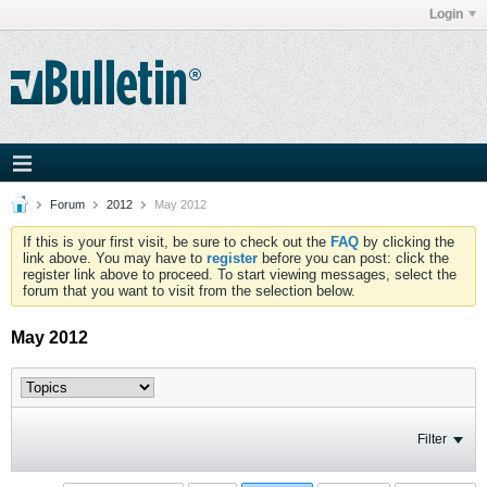
Login
Forum
2012
May 2012
If this is your first visit, be sure to check out the
FAQ
by clicking the
link above. You may have to
register
before you can post: click the
register link above to proceed. To start viewing messages, select the
forum that you want to visit from the selection below.
May 2012
Filter