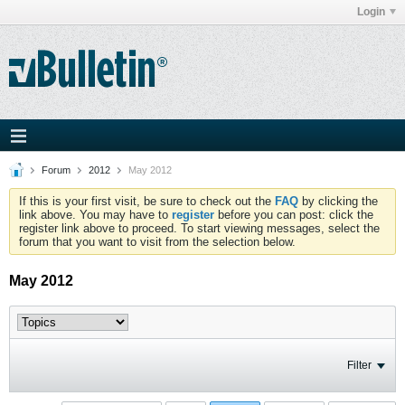
Login
Forum
2012
May 2012
If this is your first visit, be sure to check out the
FAQ
by clicking the
link above. You may have to
register
before you can post: click the
register link above to proceed. To start viewing messages, select the
forum that you want to visit from the selection below.
May 2012
Filter