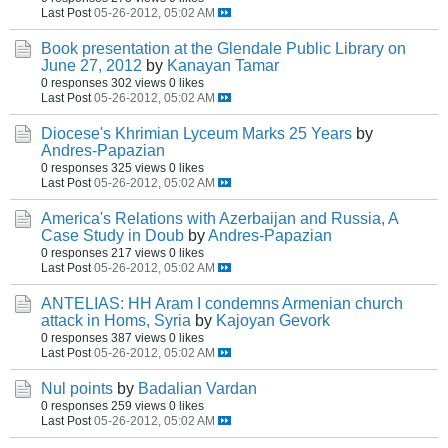
Last Post
05-26-2012, 05:02 AM
Book presentation at the Glendale Public Library on
June 27, 2012
by
Kanayan Tamar
0 responses
302 views
0 likes
Last Post
05-26-2012, 05:02 AM
Diocese's Khrimian Lyceum Marks 25 Years
by
Andres-Papazian
0 responses
325 views
0 likes
Last Post
05-26-2012, 05:02 AM
America's Relations with Azerbaijan and Russia, A
Case Study in Doub
by
Andres-Papazian
0 responses
217 views
0 likes
Last Post
05-26-2012, 05:02 AM
ANTELIAS: HH Aram I condemns Armenian church
attack in Homs, Syria
by
Kajoyan Gevork
0 responses
387 views
0 likes
Last Post
05-26-2012, 05:02 AM
Nul points
by
Badalian Vardan
0 responses
259 views
0 likes
Last Post
05-26-2012, 05:02 AM