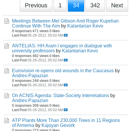
Previous
1
34
342
Next
Meetings Between Mel Gibson And Roger Kupelian
Continue With The Aim
by
Kalantarian Kevo
0 responses
471 views
0 likes
Last Post
05-26-2012, 05:02 AM
ANTELIAS: HH Aram I engages in dialogue with
university professors
by
Kalantarian Kevo
0 responses
482 views
0 likes
Last Post
05-26-2012, 05:02 AM
Eurovision re-opens old wounds in the Caucasus
by
Andres-Papazian
0 responses
248 views
0 likes
Last Post
05-26-2012, 05:02 AM
On ACNIS Agenda: State-Society Interrelations
by
Andres-Papazian
0 responses
309 views
0 likes
Last Post
05-26-2012, 05:02 AM
ATP Plants More Than 230,000 Trees in 11 Regions
of Armenia
by
Kajoyan Gevork
0 responses
273 views
0 likes