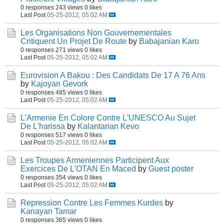
0 responses
243 views
0 likes
Last Post
05-25-2012, 05:02 AM
Les Organisations Non Gouvernementales
Critiquent Un Projet De Route
by
Babajanian Karo
0 responses
271 views
0 likes
Last Post
05-25-2012, 05:02 AM
Eurovision A Bakou : Des Candidats De 17 A 76 Ans
by
Kajoyan Gevork
0 responses
485 views
0 likes
Last Post
05-25-2012, 05:02 AM
L'Armenie En Colore Contre L'UNESCO Au Sujet
De L'harissa
by
Kalantarian Kevo
0 responses
517 views
0 likes
Last Post
05-25-2012, 05:02 AM
Les Troupes Armeniennes Participent Aux
Exercices De L'OTAN En Maced
by
Guest poster
0 responses
354 views
0 likes
Last Post
05-25-2012, 05:02 AM
Repression Contre Les Femmes Kurdes
by
Kanayan Tamar
0 responses
365 views
0 likes