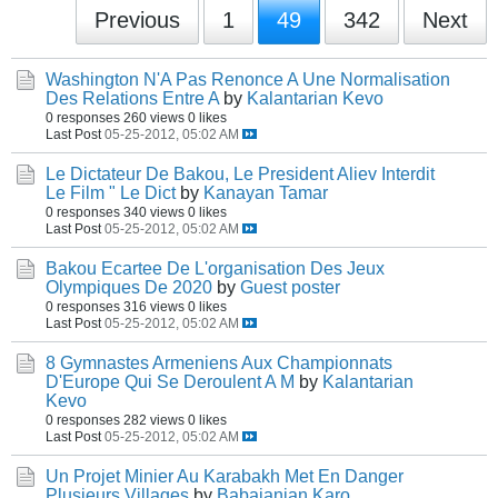
Previous
1
49
342
Next
Washington N'A Pas Renonce A Une Normalisation
Des Relations Entre A
by
Kalantarian Kevo
0 responses
260 views
0 likes
Last Post
05-25-2012, 05:02 AM
Le Dictateur De Bakou, Le President Aliev Interdit
Le Film " Le Dict
by
Kanayan Tamar
0 responses
340 views
0 likes
Last Post
05-25-2012, 05:02 AM
Bakou Ecartee De L'organisation Des Jeux
Olympiques De 2020
by
Guest poster
0 responses
316 views
0 likes
Last Post
05-25-2012, 05:02 AM
8 Gymnastes Armeniens Aux Championnats
D'Europe Qui Se Deroulent A M
by
Kalantarian
Kevo
0 responses
282 views
0 likes
Last Post
05-25-2012, 05:02 AM
Un Projet Minier Au Karabakh Met En Danger
Plusieurs Villages
by
Babajanian Karo