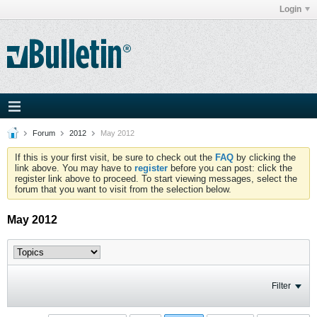
Login
Forum
2012
May 2012
If this is your first visit, be sure to check out the
FAQ
by clicking the
link above. You may have to
register
before you can post: click the
register link above to proceed. To start viewing messages, select the
forum that you want to visit from the selection below.
May 2012
Filter