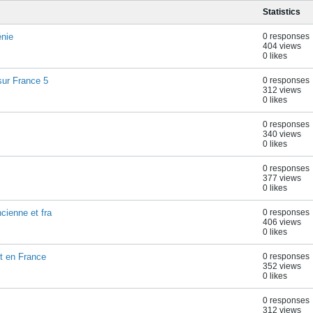
Statistics
énie
0 responses
404 views
0 likes
sur France 5
0 responses
312 views
0 likes
0 responses
340 views
0 likes
0 responses
377 views
0 likes
cienne et fra
0 responses
406 views
0 likes
nt en France
0 responses
352 views
0 likes
0 responses
312 views