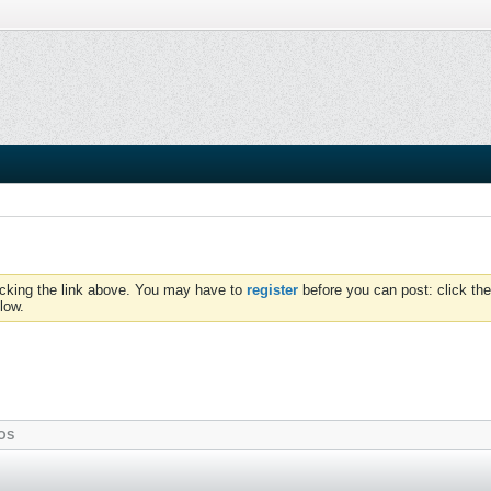
icking the link above. You may have to
register
before you can post: click the
low.
OS