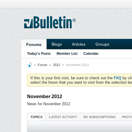
Blogs
Articles
Groups
Forums
Today's Posts
Member List
Calendar
Forum
2012
November 2012
If this is your first visit, be sure to check out the
FAQ
by cl
select the forum that you want to visit from the selection be
November 2012
News for November 2012
TOPICS
LATEST ACTIVITY
MY SUBSCRIPTIONS
PHOT