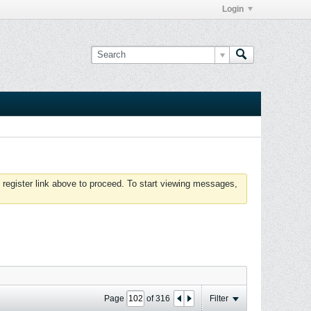
Login
 register link above to proceed. To start viewing messages,
Page
of
316
Filter