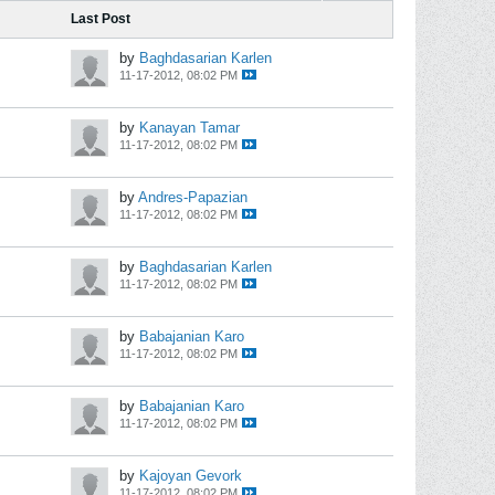
Last Post
by
Baghdasarian Karlen
11-17-2012, 08:02 PM
by
Kanayan Tamar
11-17-2012, 08:02 PM
by
Andres-Papazian
11-17-2012, 08:02 PM
by
Baghdasarian Karlen
11-17-2012, 08:02 PM
by
Babajanian Karo
11-17-2012, 08:02 PM
by
Babajanian Karo
11-17-2012, 08:02 PM
by
Kajoyan Gevork
11-17-2012, 08:02 PM