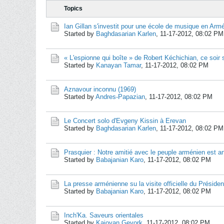
Topics
Ian Gillan s'investit pour une école de musique en Arm
Started by
Baghdasarian Karlen
,
11-17-2012, 08:02 PM
« L'espionne qui boîte » de Robert Kéchichian, ce soir 
Started by
Kanayan Tamar
,
11-17-2012, 08:02 PM
Aznavour inconnu (1969)
Started by
Andres-Papazian
,
11-17-2012, 08:02 PM
Le Concert solo d'Evgeny Kissin à Erevan
Started by
Baghdasarian Karlen
,
11-17-2012, 08:02 PM
Prasquier : Notre amitié avec le peuple arménien est an
Started by
Babajanian Karo
,
11-17-2012, 08:02 PM
La presse arménienne su la visite officielle du Préside
Started by
Babajanian Karo
,
11-17-2012, 08:02 PM
Inch'Ka. Saveurs orientales
Started by
Kajoyan Gevork
,
11-17-2012, 08:02 PM