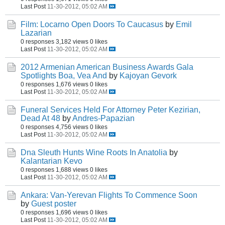
Last Post
11-30-2012, 05:02 AM
Film: Locarno Open Doors To Caucasus
by
Emil
Lazarian
0 responses
3,182 views
0 likes
Last Post
11-30-2012, 05:02 AM
2012 Armenian American Business Awards Gala
Spotlights Boa, Vea And
by
Kajoyan Gevork
0 responses
1,676 views
0 likes
Last Post
11-30-2012, 05:02 AM
Funeral Services Held For Attorney Peter Kezirian,
Dead At 48
by
Andres-Papazian
0 responses
4,756 views
0 likes
Last Post
11-30-2012, 05:02 AM
Dna Sleuth Hunts Wine Roots In Anatolia
by
Kalantarian Kevo
0 responses
1,688 views
0 likes
Last Post
11-30-2012, 05:02 AM
Ankara: Van-Yerevan Flights To Commence Soon
by
Guest poster
0 responses
1,696 views
0 likes
Last Post
11-30-2012, 05:02 AM