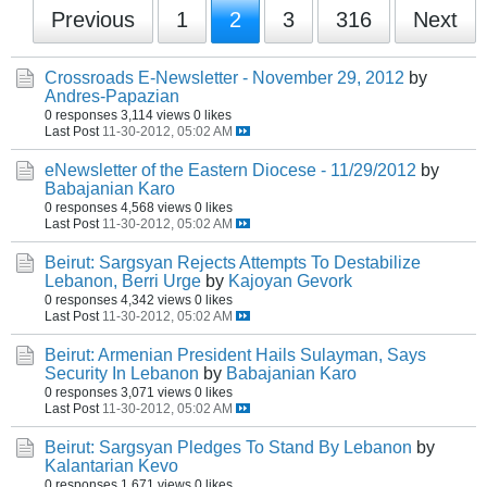
Previous
1
2
3
316
Next
Crossroads E-Newsletter - November 29, 2012
by
Andres-Papazian
0 responses
3,114 views
0 likes
Last Post
11-30-2012, 05:02 AM
eNewsletter of the Eastern Diocese - 11/29/2012
by
Babajanian Karo
0 responses
4,568 views
0 likes
Last Post
11-30-2012, 05:02 AM
Beirut: Sargsyan Rejects Attempts To Destabilize
Lebanon, Berri Urge
by
Kajoyan Gevork
0 responses
4,342 views
0 likes
Last Post
11-30-2012, 05:02 AM
Beirut: Armenian President Hails Sulayman, Says
Security In Lebanon
by
Babajanian Karo
0 responses
3,071 views
0 likes
Last Post
11-30-2012, 05:02 AM
Beirut: Sargsyan Pledges To Stand By Lebanon
by
Kalantarian Kevo
0 responses
1,671 views
0 likes