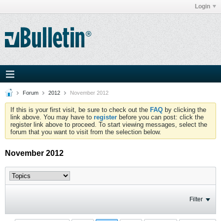
Login
Forum
2012
November 2012
If this is your first visit, be sure to check out the
FAQ
by clicking the
link above. You may have to
register
before you can post: click the
register link above to proceed. To start viewing messages, select the
forum that you want to visit from the selection below.
November 2012
Filter