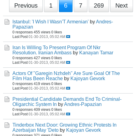
Previous
1
6
7
269
Next
Istanbul: 'I Wish I Wasn'T Armenian'
by
Andres-
Papazian
0 responses
455 views
0 likes
Last Post
01-30-2013, 05:02 AM
Iran Is Willing To Present Program Of Nkr
Resolution. Iranian Ambass
by
Kanayan Tamar
0 responses
427 views
0 likes
Last Post
01-30-2013, 05:02 AM
Actors Of "Garegin Nzhdeh" Are Sure Goal Of The
Film Has Been Reache
by
Kajoyan Gevork
0 responses
419 views
0 likes
Last Post
01-30-2013, 05:02 AM
Presidential Candidate Demands End To Criminal-
Oligarchic System In
by
Andres-Papazian
0 responses
409 views
0 likes
Last Post
01-30-2013, 05:02 AM
Tinderbox Next Door: Growing Ethnic Protests In
Azerbaijan May 'Deto
by
Kajoyan Gevork
0 responses
371 views
0 likes