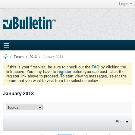
Login
Forum
2013
January 2013
If this is your first visit, be sure to check out the
FAQ
by clicking the
link above. You may have to
register
before you can post: click the
register link above to proceed. To start viewing messages, select the
forum that you want to visit from the selection below.
January 2013
Filter