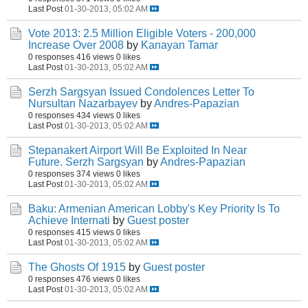
Last Post
01-30-2013, 05:02 AM
Vote 2013: 2.5 Million Eligible Voters - 200,000
Increase Over 2008
by
Kanayan Tamar
0 responses
416 views
0 likes
Last Post
01-30-2013, 05:02 AM
Serzh Sargsyan Issued Condolences Letter To
Nursultan Nazarbayev
by
Andres-Papazian
0 responses
434 views
0 likes
Last Post
01-30-2013, 05:02 AM
Stepanakert Airport Will Be Exploited In Near
Future. Serzh Sargsyan
by
Andres-Papazian
0 responses
374 views
0 likes
Last Post
01-30-2013, 05:02 AM
Baku: Armenian American Lobby's Key Priority Is To
Achieve Internati
by
Guest poster
0 responses
415 views
0 likes
Last Post
01-30-2013, 05:02 AM
The Ghosts Of 1915
by
Guest poster
0 responses
476 views
0 likes
Last Post
01-30-2013, 05:02 AM