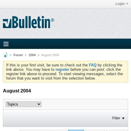
Login
Forum
2004
August 2004
If this is your first visit, be sure to check out the
FAQ
by clicking the
link above. You may have to
register
before you can post: click the
register link above to proceed. To start viewing messages, select the
forum that you want to visit from the selection below.
August 2004
Filter