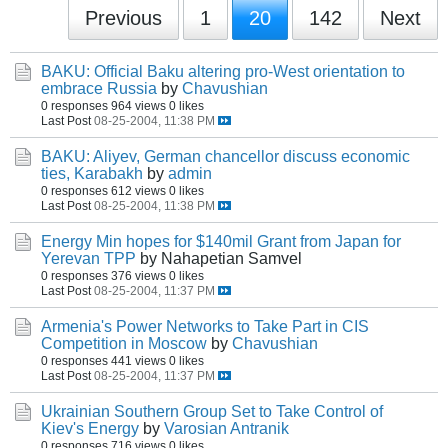
Previous
1
20
142
Next
BAKU: Official Baku altering pro-West orientation to
embrace Russia
by
Chavushian
0 responses
964 views
0 likes
Last Post
08-25-2004, 11:38 PM
BAKU: Aliyev, German chancellor discuss economic
ties, Karabakh
by
admin
0 responses
612 views
0 likes
Last Post
08-25-2004, 11:38 PM
Energy Min hopes for $140mil Grant from Japan for
Yerevan TPP
by Nahapetian Samvel
0 responses
376 views
0 likes
Last Post
08-25-2004, 11:37 PM
Armenia's Power Networks to Take Part in CIS
Competition in Moscow
by
Chavushian
0 responses
441 views
0 likes
Last Post
08-25-2004, 11:37 PM
Ukrainian Southern Group Set to Take Control of
Kiev's Energy
by
Varosian Antranik
0 responses
716 views
0 likes