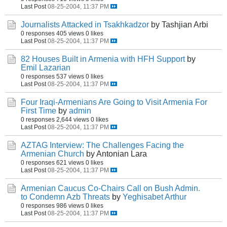
Last Post
08-25-2004, 11:37 PM
Journalists Attacked in Tsakhkadzor
by Tashjian Arbi
0 responses
405 views
0 likes
Last Post
08-25-2004, 11:37 PM
82 Houses Built in Armenia with HFH Support
by
Emil Lazarian
0 responses
537 views
0 likes
Last Post
08-25-2004, 11:37 PM
Four Iraqi-Armenians Are Going to Visit Armenia For
First Time
by
admin
0 responses
2,644 views
0 likes
Last Post
08-25-2004, 11:37 PM
AZTAG Interview: The Challenges Facing the
Armenian Church
by Antonian Lara
0 responses
621 views
0 likes
Last Post
08-25-2004, 11:37 PM
Armenian Caucus Co-Chairs Call on Bush Admin.
to Condemn Azb Threats
by
Yeghisabet Arthur
0 responses
986 views
0 likes
Last Post
08-25-2004, 11:37 PM