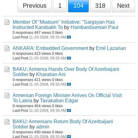
Previous
1
104
318
Next
Member Of "Miatsum" Initiative: "Sargsyan Has
Instructed Karabakh To
by
Hambardsumian Paul
0 responses
497 views
0 likes
Last Post
11-20-2008, 09:35 AM
ANKARA: Embedded Government
by
Emil Lazarian
0 responses
423 views
0 likes
Last Post
11-20-2008, 09:35 AM
BAKU: Armenia Hands Over Body Of Azerbaijani
Soldier
by
Kharatian Ani
0 responses
421 views
0 likes
Last Post
11-20-2008, 09:35 AM
Armenian Foreign Minister Arrives On Official Visit
To Latvia
by
Tavakalian Edgar
0 responses
464 views
0 likes
Last Post
11-20-2008, 09:35 AM
BAKU: Armenians Return Body Of Azerbaijani
Soldier
by
admin
0 responses
490 views
0 likes
Last Post
11-20-2008, 09:35 AM