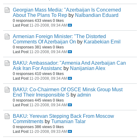
Georgian Mass Media: "Azerbaijan Is Concerned
About The Plans To Rep
by
Nalbandian Eduard
0 responses
433 views
0 likes
Last Post
11-20-2008, 09:34 AM
Armenian Foreign Minister: "The Distorted
Comments Of Azerbaijan On
by
Karabekian Emil
0 responses
381 views
0 likes
Last Post
11-20-2008, 09:34 AM
BAKU: Ambassador: "Armenia And Azerbaijan Can
Ask Iran For Assistanc
by
Nanijanian Alex
0 responses
410 views
0 likes
Last Post
11-20-2008, 09:34 AM
BAKU: Co-Chairmen Of OSCE Minsk Group Must
End Their Irresponsible S
by
admin
0 responses
445 views
0 likes
Last Post
11-20-2008, 09:34 AM
BAKU: Yerevan Stepping Back From Moscow
Commitments
by
Tumanian Talar
0 responses
386 views
0 likes
Last Post
11-20-2008, 09:33 AM