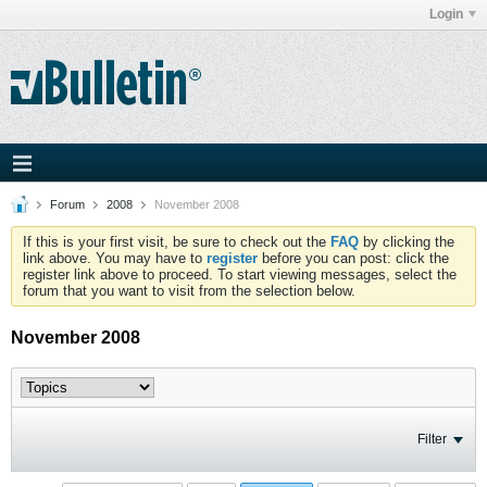
Login
Forum
2008
November 2008
If this is your first visit, be sure to check out the
FAQ
by clicking the
link above. You may have to
register
before you can post: click the
register link above to proceed. To start viewing messages, select the
forum that you want to visit from the selection below.
November 2008
Filter