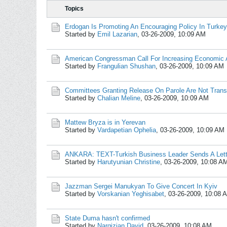
Topics
Erdogan Is Promoting An Encouraging Policy In Turkey'
Started by
Emil Lazarian
,
03-26-2009, 10:09 AM
American Congressman Call For Increasing Economic 
Started by
Frangulian Shushan
,
03-26-2009, 10:09 AM
Committees Granting Release On Parole Are Not Trans
Started by
Chalian Meline
,
03-26-2009, 10:09 AM
Mattew Bryza is in Yerevan
Started by
Vardapetian Ophelia
,
03-26-2009, 10:09 AM
ANKARA: TEXT-Turkish Business Leader Sends A Let
Started by
Harutyunian Christine
,
03-26-2009, 10:08 A
Jazzman Sergei Manukyan To Give Concert In Kyiv
Started by
Vorskanian Yeghisabet
,
03-26-2009, 10:08 
State Duma hasn't confirmed
Started by
Nargizian David
,
03-26-2009, 10:08 AM