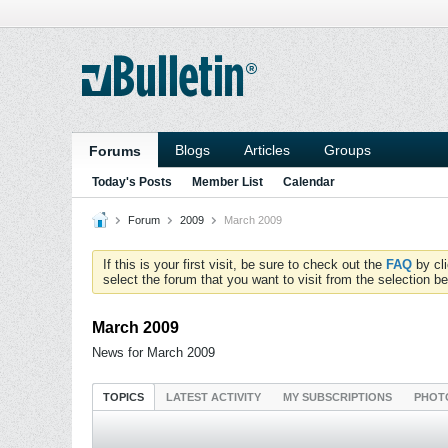
Blogs
Articles
Groups
Forums
Today's Posts
Member List
Calendar
Forum
2009
March 2009
If this is your first visit, be sure to check out the
FAQ
by cl
select the forum that you want to visit from the selection be
March 2009
News for March 2009
TOPICS
LATEST ACTIVITY
MY SUBSCRIPTIONS
PHOT