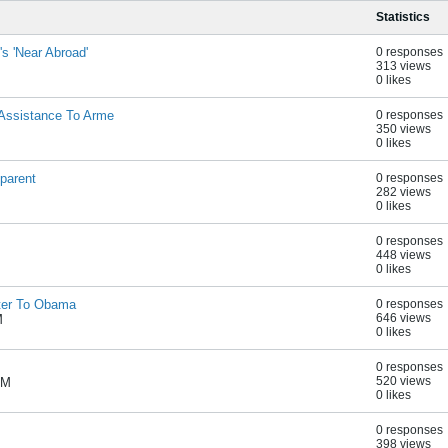
Statistics
s 'Near Abroad'
0 responses
313 views
0 likes
Assistance To Arme
0 responses
350 views
0 likes
parent
0 responses
282 views
0 likes
0 responses
448 views
0 likes
ter To Obama
0 responses
646 views
M
0 likes
0 responses
520 views
AM
0 likes
0 responses
398 views