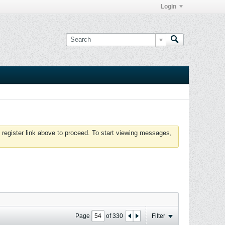
Login
 register link above to proceed. To start viewing messages,
Page
of
330
Filter