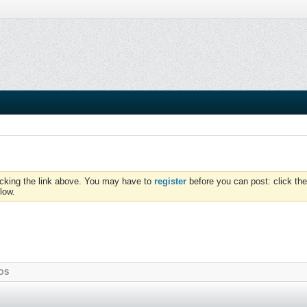
icking the link above. You may have to
register
before you can post: click the
low.
OS