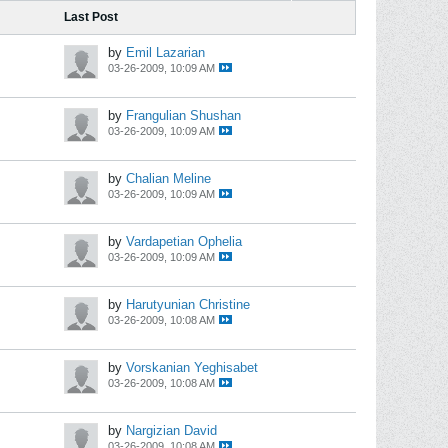
Last Post
by
Emil Lazarian
03-26-2009, 10:09 AM
by
Frangulian Shushan
03-26-2009, 10:09 AM
by
Chalian Meline
03-26-2009, 10:09 AM
by
Vardapetian Ophelia
03-26-2009, 10:09 AM
by
Harutyunian Christine
03-26-2009, 10:08 AM
by
Vorskanian Yeghisabet
03-26-2009, 10:08 AM
by
Nargizian David
03-26-2009, 10:08 AM