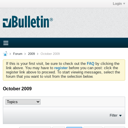
Login
Forum
2009
October 2009
If this is your first visit, be sure to check out the
FAQ
by clicking the
link above. You may have to
register
before you can post: click the
register link above to proceed. To start viewing messages, select the
forum that you want to visit from the selection below.
October 2009
Filter