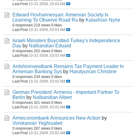
Last Post
10-31-2009, 03:03 AM
Edward Hovhannesyan: Armenian Society Is
Learning To Observe Road Ru
by
Kalashian Nyrie
0 responses
219 views
0 likes
Last Post
10-31-2009, 03:03 AM
Israeli Ministers Boycotted Turkey's Independence
Day
by
Nalbandian Eduard
0 responses
202 views
0 likes
Last Post
10-31-2009, 03:03 AM
Ardshininvestbank Remains Tax Payment Leader In
Armenian Banking Sys
by
Harutyunian Christine
0 responses
234 views
0 likes
Last Post
10-31-2009, 03:02 AM
German President: Armenia - Important Partner To
Berlin
by
Nalbandian Albert
0 responses
321 views
0 likes
Last Post
10-31-2009, 03:02 AM
Armeconombank Announces New Action
by
Vorskanian Yeghisabet
0 responses
287 views
0 likes
Last Post
10-31-2009, 03:02 AM