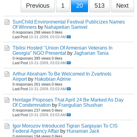
Previous
1
20
513
Next
SunChild Environmental Festival Publicizes Names
Of Winners
by
Nahapetian Samvel
0 responses
298 views
0 likes
Last Post
10-31-2009, 03:03 AM
Tbilisi Hosted "Union Of Armenian Veterans In
Georgia" NGO Presentat
by
Jagharian Tania
0 responses
395 views
0 likes
Last Post
10-31-2009, 03:03 AM
Arthur Abraham To Be Welcomed In Zvartnots
Airport
by
Hakobian Adrine
0 responses
261 views
0 likes
Last Post
10-31-2009, 03:03 AM
Heritage Proposes That April 24 Be Marked As Day
Of Condemnation
by
Frangulian Shushan
0 responses
237 views
0 likes
Last Post
10-31-2009, 03:03 AM
Igor Morozov Introduced Tigran Sargsyan To CIS
Federal Agency Affair
by
Hunanian Jack
0 responses
194 views
0 likes