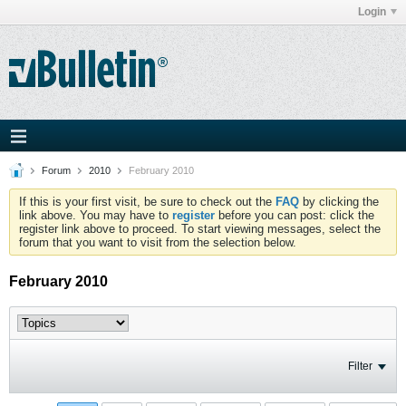
Login
Forum
2010
February 2010
If this is your first visit, be sure to check out the
FAQ
by clicking the
link above. You may have to
register
before you can post: click the
register link above to proceed. To start viewing messages, select the
forum that you want to visit from the selection below.
February 2010
Filter