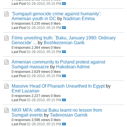
Last Post
02-28-2010, 05:15 PM
'Sumgayit genocide crime against humanity':
Armenian youth in DC
by
Nadirian Emma
0 responses
5,235 views
0 likes
Last Post
02-28-2010, 05:15 PM
Films unveiling truth: `Baku, January 1990: Ordinary
Genocide' ...
by
Boshkezenian Garik
0 responses
2,364 views
0 likes
Last Post
02-28-2010, 05:15 PM
Armenian community to Poland protest against
Sumgait massacre
by
Hakobian Adrine
0 responses
2,629 views
0 likes
Last Post
02-28-2010, 05:15 PM
Massive Head Of Pharaoh Unearthed In Egypt
by
Emil Lazarian
0 responses
2,227 views
0 likes
Last Post
02-28-2010, 05:15 PM
NKR MFA: official Baku learnt no lesson from
Sumgait events
by
Tadevosian Garnik
0 responses
3,596 views
0 likes
Last Post
02-28-2010, 05:15 PM