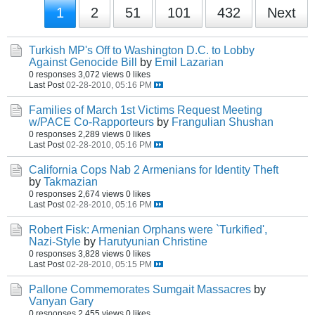
1
2
51
101
432
Next
Turkish MP's Off to Washington D.C. to Lobby
Against Genocide Bill
by
Emil Lazarian
0 responses
3,072 views
0 likes
Last Post
02-28-2010, 05:16 PM
Families of March 1st Victims Request Meeting
w/PACE Co-Rapporteurs
by
Frangulian Shushan
0 responses
2,289 views
0 likes
Last Post
02-28-2010, 05:16 PM
California Cops Nab 2 Armenians for Identity Theft
by
Takmazian
0 responses
2,674 views
0 likes
Last Post
02-28-2010, 05:16 PM
Robert Fisk: Armenian Orphans were `Turkified',
Nazi-Style
by
Harutyunian Christine
0 responses
3,828 views
0 likes
Last Post
02-28-2010, 05:15 PM
Pallone Commemorates Sumgait Massacres
by
Vanyan Gary
0 responses
2,455 views
0 likes