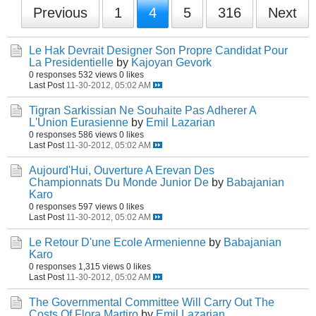
Previous
1
4
5
316
Next
Le Hak Devrait Designer Son Propre Candidat Pour
La Presidentielle
by
Kajoyan Gevork
0 responses
532 views
0 likes
Last Post
11-30-2012, 05:02 AM
Tigran Sarkissian Ne Souhaite Pas Adherer A
L'Union Eurasienne
by
Emil Lazarian
0 responses
586 views
0 likes
Last Post
11-30-2012, 05:02 AM
Aujourd'Hui, Ouverture A Erevan Des
Championnats Du Monde Junior De
by
Babajanian
Karo
0 responses
597 views
0 likes
Last Post
11-30-2012, 05:02 AM
Le Retour D'une Ecole Armenienne
by
Babajanian
Karo
0 responses
1,315 views
0 likes
Last Post
11-30-2012, 05:02 AM
The Governmental Committee Will Carry Out The
Costs Of Flora Martiro
by
Emil Lazarian