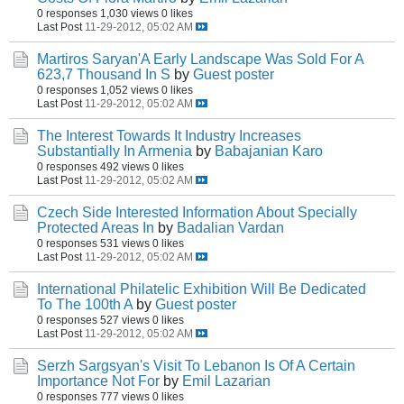
0 responses
1,030 views
0 likes
Last Post
11-29-2012, 05:02 AM
Martiros Saryan'A Early Landscape Was Sold For A
623,7 Thousand In S
by
Guest poster
0 responses
1,052 views
0 likes
Last Post
11-29-2012, 05:02 AM
The Interest Towards It Industry Increases
Substantially In Armenia
by
Babajanian Karo
0 responses
492 views
0 likes
Last Post
11-29-2012, 05:02 AM
Czech Side Interested Information About Specially
Protected Areas In
by
Badalian Vardan
0 responses
531 views
0 likes
Last Post
11-29-2012, 05:02 AM
International Philatelic Exhibition Will Be Dedicated
To The 100th A
by
Guest poster
0 responses
527 views
0 likes
Last Post
11-29-2012, 05:02 AM
Serzh Sargsyan's Visit To Lebanon Is Of A Certain
Importance Not For
by
Emil Lazarian
0 responses
777 views
0 likes