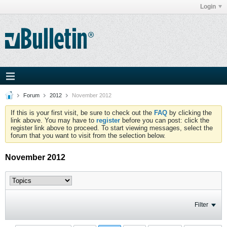
Login
Forum
2012
November 2012
If this is your first visit, be sure to check out the
FAQ
by clicking the
link above. You may have to
register
before you can post: click the
register link above to proceed. To start viewing messages, select the
forum that you want to visit from the selection below.
November 2012
Filter