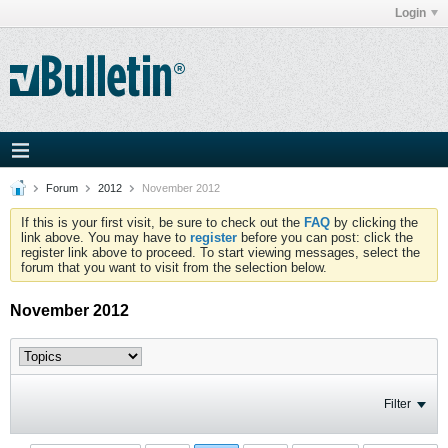
Login
Forum
2012
November 2012
If this is your first visit, be sure to check out the
FAQ
by clicking the
link above. You may have to
register
before you can post: click the
register link above to proceed. To start viewing messages, select the
forum that you want to visit from the selection below.
November 2012
Filter