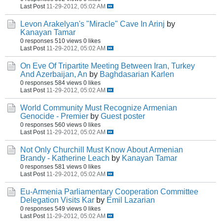
Last Post
11-29-2012, 05:02 AM
Levon Arakelyan's "Miracle" Cave In Arinj
by
Kanayan Tamar
0 responses
510 views
0 likes
Last Post
11-29-2012, 05:02 AM
On Eve Of Tripartite Meeting Between Iran, Turkey
And Azerbaijan, An
by
Baghdasarian Karlen
0 responses
584 views
0 likes
Last Post
11-29-2012, 05:02 AM
World Community Must Recognize Armenian
Genocide - Premier
by
Guest poster
0 responses
560 views
0 likes
Last Post
11-29-2012, 05:02 AM
Not Only Churchill Must Know About Armenian
Brandy - Katherine Leach
by
Kanayan Tamar
0 responses
581 views
0 likes
Last Post
11-29-2012, 05:02 AM
Eu-Armenia Parliamentary Cooperation Committee
Delegation Visits Kar
by
Emil Lazarian
0 responses
549 views
0 likes
Last Post
11-29-2012, 05:02 AM