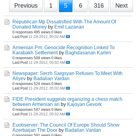
Previous
1
5
6
316
Next
Republican Mp Dissatisfied With The Amount Of
Donated Money
by
Emil Lazarian
0 responses
495 views
0 likes
Last Post
11-29-2012, 05:02 AM
Armenian Pm: Genocide Recognition Linked To
Karabakh Settlement
by
Baghdasarian Karlen
0 responses
509 views
0 likes
Last Post
11-29-2012, 05:02 AM
Newspaper: Serzh Sargsyan Refuses To Meet With
Aliyev
by
Badalian Vardan
0 responses
524 views
0 likes
Last Post
11-29-2012, 05:02 AM
FIDE President suggests organizing a chess match
between Armenian an
by
Kajoyan Gevork
0 responses
547 views
0 likes
Last Post
11-29-2012, 05:02 AM
Euobserver: The Council Of Europe Should Show
Azerbaijan The Door
by
Badalian Vardan
0 responses
592 views
0 likes